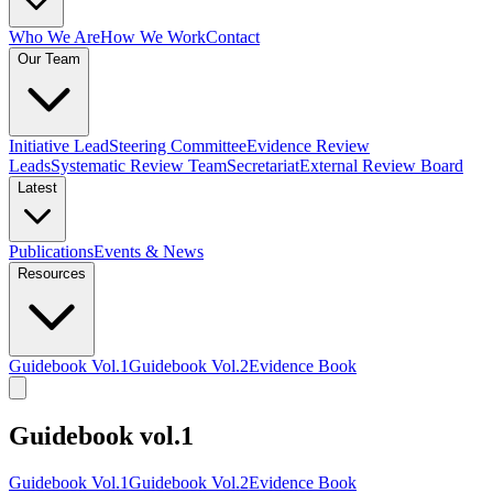
Who We Are
How We Work
Contact
Our Team
Initiative Lead
Steering Committee
Evidence Review
Leads
Systematic Review Team
Secretariat
External Review Board
Latest
Publications
Events & News
Resources
Guidebook Vol.1
Guidebook Vol.2
Evidence Book
Guidebook vol.1
Guidebook Vol.1
Guidebook Vol.2
Evidence Book