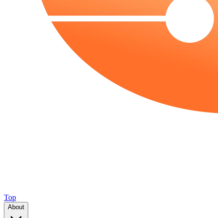
Top
About