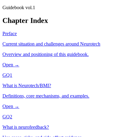
Guidebook vol.1
Chapter Index
Preface
Current situation and challenges around Neurotech
Overview and positioning of this guidebook.
Open →
GQ1
What is Neurotech/BMI?
Definitions, core mechanisms, and examples.
Open →
GQ2
What is neurofeedback?