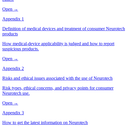
Open →
Appendix 1
Definition of medical devices and treatment of consumer Neurotech
products
How medical-device applicability is judged and how to report
suspicious products.
Open →
Appendix 2
Risks and ethical issues associated with the use of Neurotech
Risk types, ethical concerns, and privacy points for consumer
Neurotech use.
Open →
Appendix 3
How to get the latest information on Neurotech