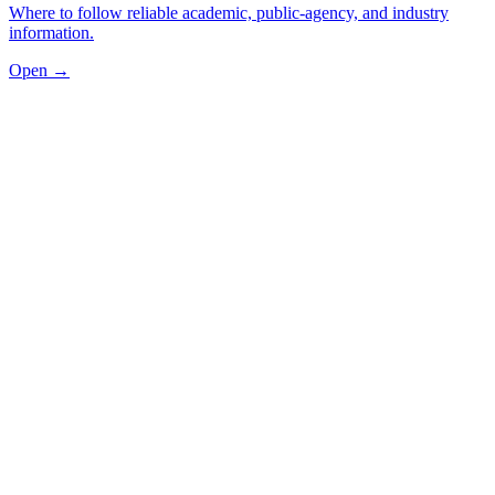
Where to follow reliable academic, public-agency, and industry
information.
Open →