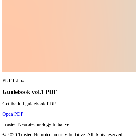
PDF Edition
Guidebook vol.1 PDF
Get the full guidebook PDF.
Open PDF
Trusted Neurotechnology Initiative
©
2026
Trusted Neurotechnology Initiative. All rights reserved.