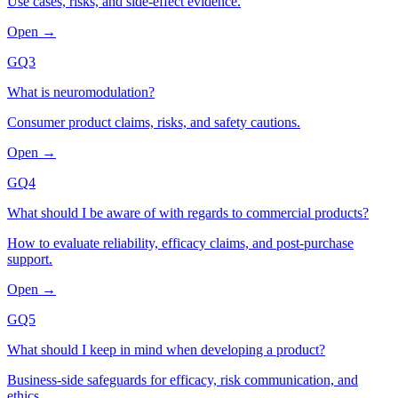
Use cases, risks, and side-effect evidence.
Open →
GQ3
What is neuromodulation?
Consumer product claims, risks, and safety cautions.
Open →
GQ4
What should I be aware of with regards to commercial products?
How to evaluate reliability, efficacy claims, and post-purchase
support.
Open →
GQ5
What should I keep in mind when developing a product?
Business-side safeguards for efficacy, risk communication, and
ethics.