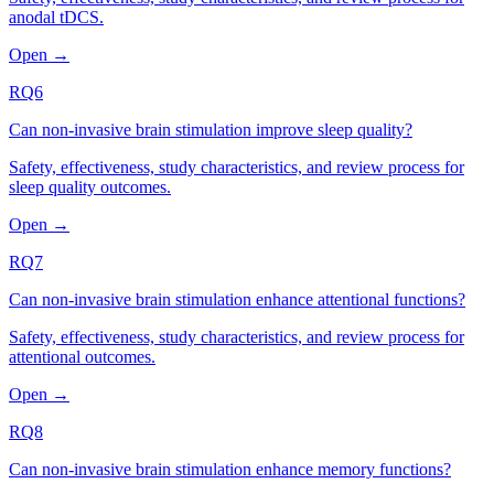
anodal tDCS.
Open →
RQ6
Can non-invasive brain stimulation improve sleep quality?
Safety, effectiveness, study characteristics, and review process for
sleep quality outcomes.
Open →
RQ7
Can non-invasive brain stimulation enhance attentional functions?
Safety, effectiveness, study characteristics, and review process for
attentional outcomes.
Open →
RQ8
Can non-invasive brain stimulation enhance memory functions?