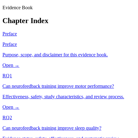
Evidence Book
Chapter Index
Preface
Preface
Purpose, scope, and disclaimer for this evidence book.
Open →
RQ1
Can neurofeedback training improve motor performance?
Effectiveness, safety, study characteristics, and review process.
Open →
RQ2
Can neurofeedback training improve sleep quality?