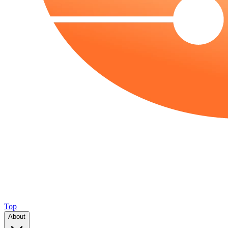
Top
About