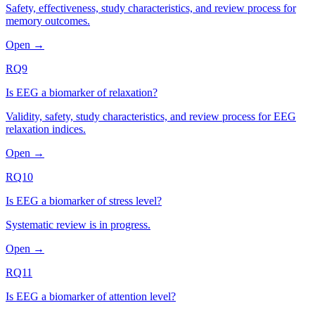
Safety, effectiveness, study characteristics, and review process for
memory outcomes.
Open →
RQ9
Is EEG a biomarker of relaxation?
Validity, safety, study characteristics, and review process for EEG
relaxation indices.
Open →
RQ10
Is EEG a biomarker of stress level?
Systematic review is in progress.
Open →
RQ11
Is EEG a biomarker of attention level?