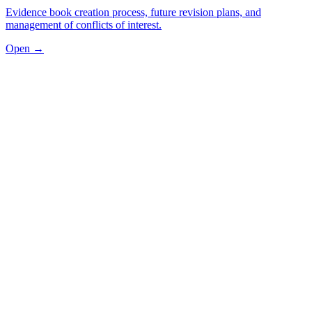
Evidence book creation process, future revision plans, and
management of conflicts of interest.
Open →