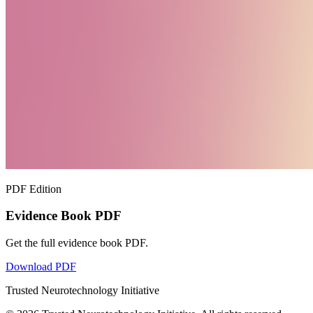
PDF Edition
Evidence Book PDF
Get the full evidence book PDF.
Download PDF
Trusted Neurotechnology Initiative