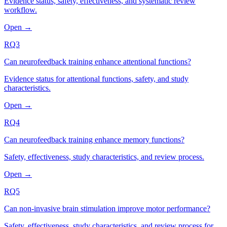
Evidence status, safety, effectiveness, and systematic review
workflow.
Open →
RQ3
Can neurofeedback training enhance attentional functions?
Evidence status for attentional functions, safety, and study
characteristics.
Open →
RQ4
Can neurofeedback training enhance memory functions?
Safety, effectiveness, study characteristics, and review process.
Open →
RQ5
Can non-invasive brain stimulation improve motor performance?
Safety, effectiveness, study characteristics, and review process for