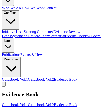
Who We Are
How We Work
Contact
Our Team
Initiative Lead
Steering Committee
Evidence Review
Leads
Systematic Review Team
Secretariat
External Review Board
Latest
Publications
Events & News
Resources
Guidebook Vol.1
Guidebook Vol.2
Evidence Book
Evidence Book
Guidebook Vol.1
Guidebook Vol.2
Evidence Book