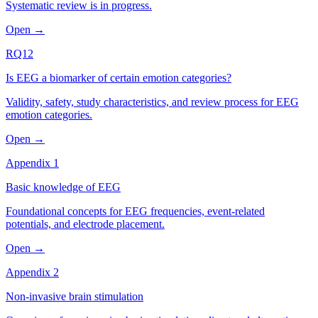
Systematic review is in progress.
Open →
RQ12
Is EEG a biomarker of certain emotion categories?
Validity, safety, study characteristics, and review process for EEG
emotion categories.
Open →
Appendix 1
Basic knowledge of EEG
Foundational concepts for EEG frequencies, event-related
potentials, and electrode placement.
Open →
Appendix 2
Non-invasive brain stimulation