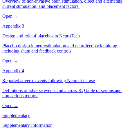
Overview of non-invasive brain stimulation, direct and alternating
current stimulation, and placement factors.
Open →
Appendix 3
Design and role of placebos in NeuroTech
Placebo design in neurostimulation and neurofeedback training,
including sham and feedback controls.
Open →
Appendix 4
Reported adverse events following NeuroTech use
Definitions of adverse events and a cross-RQ table of serious and
non-serious reports.
Open →
Supplementary
Supplementary Information